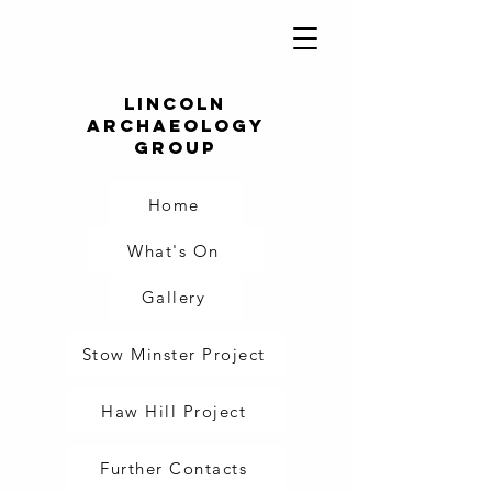
Lincoln
Archaeology
Group
Home
What's On
Gallery
Stow Minster Project
Haw Hill Project
Further Contacts