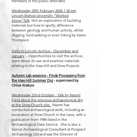
members of the public attended.
Wednesday 25th February
2026 1.30
pm
Lincoln Bishop University "Worked
Stone"Talk
Not an exploration of building
materials but how to spotty difference
between geology and human activity, whilst
digging, field walking or even hiking by Karen
Thompson
Visits to Lincoln Archive - December and
January
- Opportunities to visit the archive,
learn about its use and examine materials
relating to the Haw Hill and Stow Projects
Autumn Lab sessions - Finds Processing from
the Haw Hill Summer Dig
- supervised by
Chloe Krakow
​Wednesday 22nd October - Talk by Naomi
Field about the previous archaeological dig
at the Stow Church site.
Naomi has
conducted archaeological work, including an
excavation at Stow Church in the nave, with a
publication from 1984 listed in the
Archaeological Data Service. She is also a
Senior Archaeological Consultant at Prospect
Archaeology Ltd and was the Director of