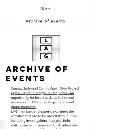
Blog
Archive of events
ArchivE Of
events
Sunday 26th April 2pm to 4pm - Stow Project
Open Day at St Mary's Church, Stow - An
opportunity for local residents to find out
more about LAG's Stow Project and meet
group members.
LAG members and experts explained the
activities that are to be undertaken in Stow
including investigations, test pits, field
walking and archive research. 88 interested