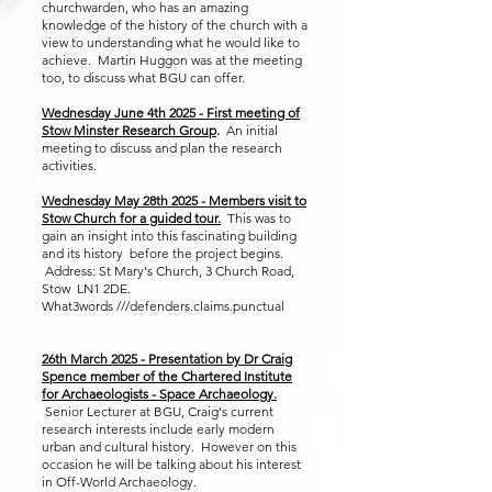
churchwarden, who has an amazing
knowledge of the history of the church with a
view to understanding what he would like to
achieve. Martin Huggon was at the meeting
too, to discuss what BGU can offer.
Wednesday June 4th 2025 - First meeting of
Stow Minster Research Group
.
An initial
meeting to discuss and plan the research
activities.
Wednesday May 28th 2025 - Members visit to
Stow Church for a guided tour.
This was to
gain an insight into this fascinating building
and its history before the project begins.
Address: St Mary's Church, 3 Church Road,
Stow LN1 2DE.
What3words ///defenders.claims.punctual
26th March 2025 - Presentation by Dr Craig
Spence member of the Chartered Institute
for Archaeologists - Space Archaeology.
Senior Lecturer at BGU, Craig's current
research interests include early modern
urban and cultural history. However on this
occasion he will be talking about his interest
in Off-World Archaeology.