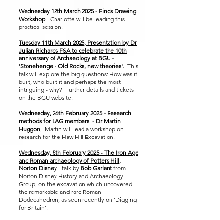
Wednesday 12th March 2025 - Finds Drawing
Workshop
- Charlotte will be leading this
practical session.
Tuesday 11th March 2025, Presentation by Dr
Julian Richards FSA to celebrate the 10th
anniversary of Archaeology at BGU -
'Stonehenge - Old Rocks, new theories'
.
This
talk will explore the big questions: How was it
built, who built it and perhaps the most
intriguing - why? Further details and tickets
on the BGU website.
​​
Wednesday, 26th February 2025 - Research
methods for LAG members
- Dr Martin
Huggon
, Martin will lead a workshop on
research for the Haw Hill Excavation.
Wednesday, 5th February 2025
-
The Iron Age
and Roman archaeology of Potters Hill,
Norton Disney
- talk by
Bob Garlant
from
Norton Disney History and Archaeology
Group, on the excavation which uncovered
the remarkable and rare Roman
Dodecahedron, as seen recently on 'Digging
for Britain'.