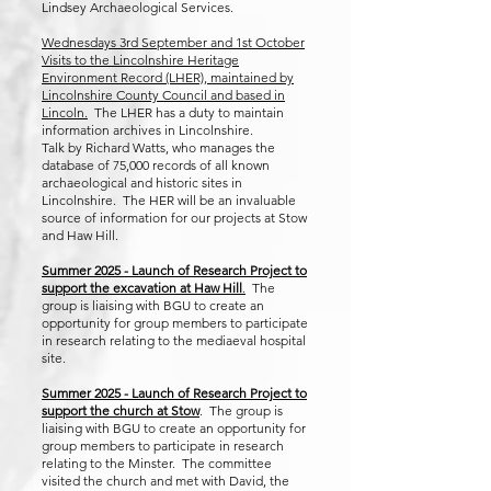
Lindsey Archaeological Services.
​​Wednesdays 3rd September and 1st October
Visits to the Lincolnshire Heritage
Environment Record (LHER), maintained by
Lincolnshire County Council and based in
Lincoln.
The LHER has a duty to maintain
information archives in Lincolnshire.​
​Talk by Richard Watts, who manages the
database of 75,000 records of all known
archaeological and historic sites in
Lincolnshire. The HER will be an invaluable
source of information for our projects at Stow
and Haw Hill.
Summer 2025 - Launch of Research Project to
support the excavation at Haw Hill
.
The
group is liaising with BGU to create an
opportunity for group members to participate
in research relating to the mediaeval hospital
site.
Summer 2025 - Launch of Research Project to
support the church at Stow
. The group is
liaising with BGU to create an opportunity for
group members to participate in research
relating to the Minster. The committee
visited the church and met with David, the