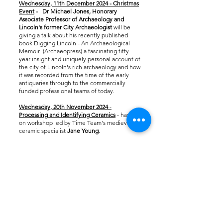
Wednesday, 11th December 2024
- Christmas
Event
- Dr Michael Jones, Honorary
Associate Professor of Archaeology and
Lincoln's former City Archaeologist
will be
giving a talk about his recently published
book ​Digging Lincoln
- An Archaeological
Memoir (Archaeopress) a fascinating fifty
year insight and uniquely personal account of
the city of Lincoln's rich archaeology and how
it was recorded from the time of the early
antiquaries through to the commercially
funded professional teams of today.
Wednesday, 20th November 2024
-
Processing and Identifying Ceramics
- hands-
on workshop led by Time Team's medieval
ceramic specialist
Jane Young
. ​​
Wednesday, 6th November - Metal
Detecting Theory and Practise
- workshop led
by
Karen Thompson
.
Wednesday, 30th October 2024
-
Haw Hill
and Medieval Hospital Sites
, a talk by
Director of the BGU Field School,
Dr Martin
Huggon.