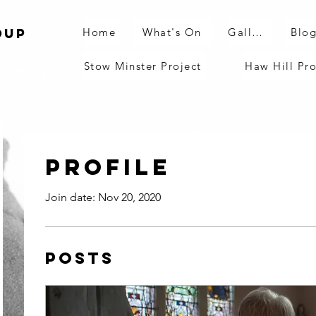
Home
What's On
Gallery
Blo
oup
Stow Minster Project
Haw Hill Pro
Profile
Join date: Nov 20, 2020
Posts