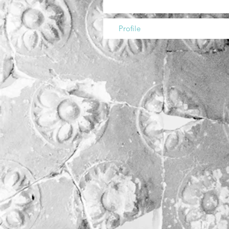
Profile