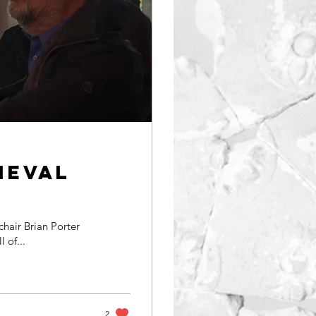
ieval
hair Brian Porter
ll of...
2