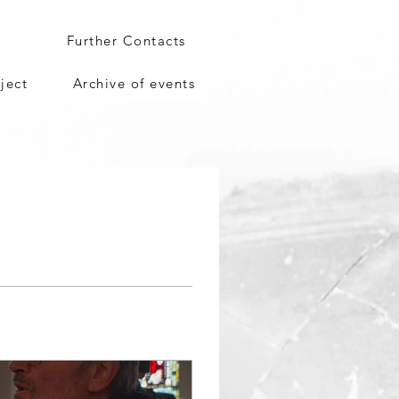
g
Further Contacts
ject
Archive of events