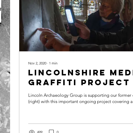
Nov 2, 2020
∙
1
min
Lincolnshire Med
Graffiti Project
Lincoln Archaeology Group is supporting our former c
(right) with this important ongoing project covering a
499
0