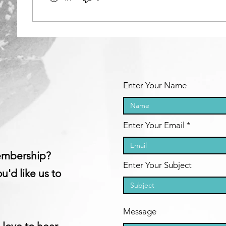
Enter Your Name
Enter Your Email
embership?​
Enter Your Subject
u'd like us to
Message