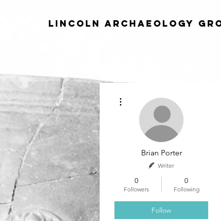
Lincoln Archaeology Gr
More actions
Brian Porter
Writer
0
0
Followers
Following
Follow