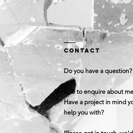
Contact
Do you have a question?
Like to enquire about m
Have a project in mind yo
help you with?